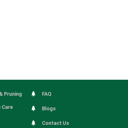
& Pruning
FAQ
e Care
Blogs
Contact Us