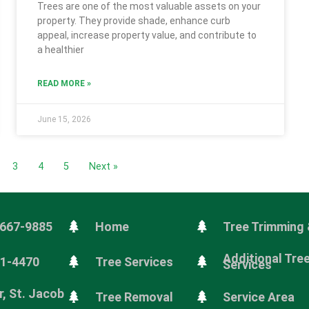
Trees are one of the most valuable assets on your
property. They provide shade, enhance curb
appeal, increase property value, and contribute to
a healthier
READ MORE »
June 15, 2026
3
4
5
Next »
 667-9885
Home
Tree Trimming 
Additional Tre
81-4470
Tree Services
Services
, St. Jacob
Tree Removal
Service Area