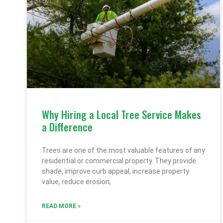
Why Hiring a Local Tree Service Makes
a Difference
Trees are one of the most valuable features of any
residential or commercial property. They provide
shade, improve curb appeal, increase property
value, reduce erosion,
READ MORE »