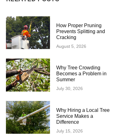
How Proper Pruning
Prevents Splitting and
Cracking
August 5, 2026
Why Tree Crowding
Becomes a Problem in
Summer
July 30, 2026
Why Hiring a Local Tree
Service Makes a
Difference
July 15, 2026