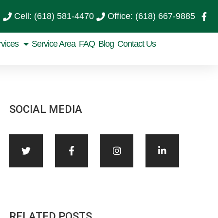
Cell: (618) 581-4470
Office: (618) 667-9885
rvices
Service Area
FAQ
Blog
Contact Us
SOCIAL MEDIA
RELATED POSTS