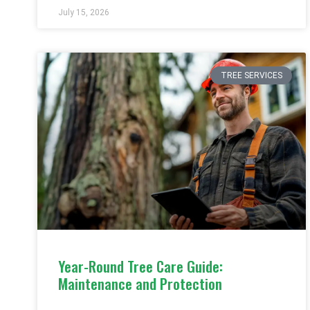
July 15, 2026
TREE SERVICES
Year-Round Tree Care Guide:
Maintenance and Protection