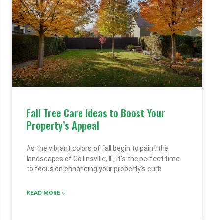
Fall Tree Care Ideas to Boost Your
Property’s Appeal
As the vibrant colors of fall begin to paint the
landscapes of Collinsville, IL, it’s the perfect time
to focus on enhancing your property’s curb
READ MORE »