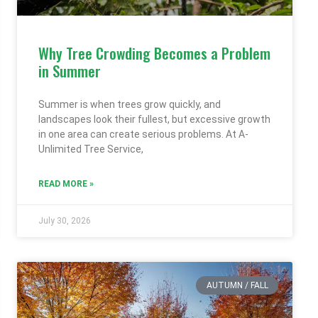
Why Tree Crowding Becomes a Problem
in Summer
Summer is when trees grow quickly, and
landscapes look their fullest, but excessive growth
in one area can create serious problems. At A-
Unlimited Tree Service,
READ MORE »
July 30, 2026
AUTUMN / FALL