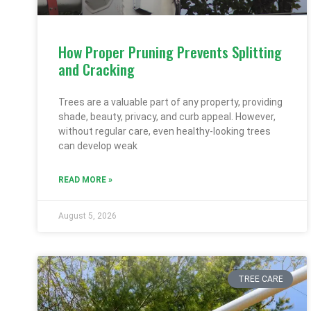
How Proper Pruning Prevents Splitting
and Cracking
Trees are a valuable part of any property, providing
shade, beauty, privacy, and curb appeal. However,
without regular care, even healthy-looking trees
can develop weak
READ MORE »
August 5, 2026
TREE CARE