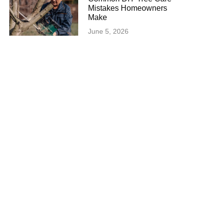
Mistakes Homeowners
Make
June 5, 2026