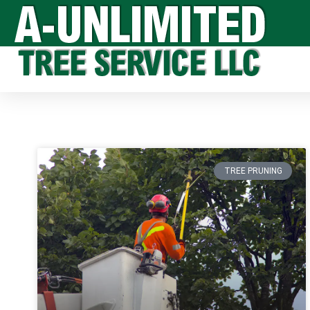
TREE PRUNING