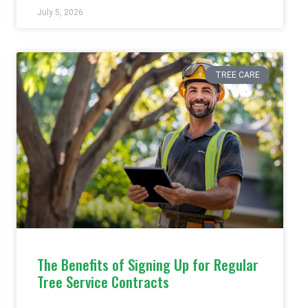
July 5, 2026
TREE CARE
The Benefits of Signing Up for Regular
Tree Service Contracts