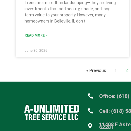
Trees are more than landscaping—they are living
investments that add beauty, shade, and long-
term value to your property. However, many
homeowners in Belleville, IL don’t
READ MORE »
June 30, 2026
« Previous
1
2
Office: (618)
Cell: (618) 5
11408 E Aster
62281