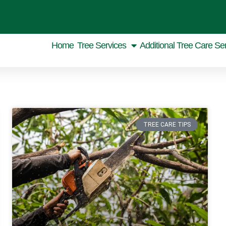
Home
Tree Services
Additional Tree Care Se
TREE CARE TIPS