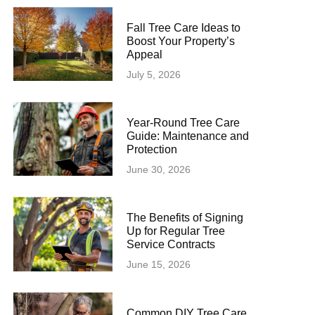
Fall Tree Care Ideas to
Boost Your Property’s
Appeal
July 5, 2026
Year-Round Tree Care
Guide: Maintenance and
Protection
June 30, 2026
The Benefits of Signing
Up for Regular Tree
Service Contracts
June 15, 2026
Common DIY Tree Care