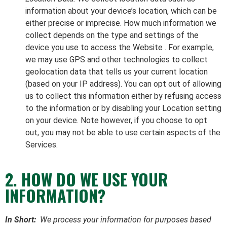
information about your device’s location, which can be
either precise or imprecise. How much information we
collect depends on the type and settings of the
device you use to access the Website . For example,
we may use GPS and other technologies to collect
geolocation data that tells us your current location
(based on your IP address). You can opt out of allowing
us to collect this information either by refusing access
to the information or by disabling your Location setting
on your device. Note however, if you choose to opt
out, you may not be able to use certain aspects of the
Services.
2. HOW DO WE USE YOUR
INFORMATION?
In Short:
We process your information for purposes based