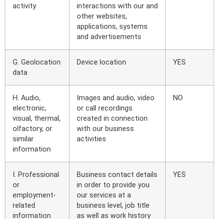
activity
interactions with our and
other websites,
applications, systems
and advertisements
G. Geolocation
Device location
YES
data
H. Audio,
Images and audio, video
NO
electronic,
or call recordings
visual, thermal,
created in connection
olfactory, or
with our business
similar
activities
information
I. Professional
Business contact details
YES
or
in order to provide you
employment-
our services at a
related
business level, job title
information
as well as work history