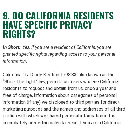
9. DO CALIFORNIA RESIDENTS
HAVE SPECIFIC PRIVACY
RIGHTS?
In Short:
Yes, if you are a resident of California, you are
granted specific rights regarding access to your personal
information.
California Civil Code Section 1798.83, also known as the
“Shine The Light” law, permits our users who are California
residents to request and obtain from us, once a year and
free of charge, information about categories of personal
information (if any) we disclosed to third parties for direct
marketing purposes and the names and addresses of all third
parties with which we shared personal information in the
immediately preceding calendar year. If you are a California