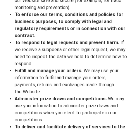
our Website safe and secure (for example, for fraud
monitoring and prevention).
To enforce our terms, conditions and policies for
business purposes, to comply with legal and
regulatory requirements or in connection with our
contract.
To respond to legal requests and prevent harm.
If
we receive a subpoena or other legal request, we may
need to inspect the data we hold to determine how to
respond.
Fulfill and manage your orders.
We may use your
information to fulfill and manage your orders,
payments, returns, and exchanges made through
the Website .
Administer prize draws and competitions.
We may
use your information to administer prize draws and
competitions when you elect to participate in our
competitions.
To deliver and facilitate delivery of services to the