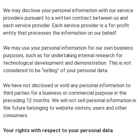
We may disclose your personal information with our service
providers pursuant to a written contract between us and
each service provider. Each service provider is a for-profit
entity that processes the information on our behalf.
We may use your personal information for our own business
purposes, such as for undertaking internal research for
technological development and demonstration. This is not
considered to be “selling” of your personal data.
We have not disclosed or sold any personal information to
third parties for a business or commercial purpose in the
preceding 12 months. We will not sell personal information in
the future belonging to website visitors, users and other
consumers.
Your rights with respect to your personal data