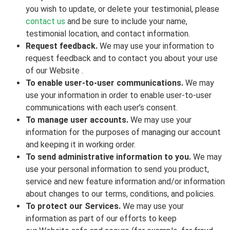
you wish to update, or delete your testimonial, please
contact us
and be sure to include your name,
testimonial location, and contact information.
Request feedback.
We may use your information to
request feedback and to contact you about your use
of our Website .
To enable user-to-user communications.
We may
use your information in order to enable user-to-user
communications with each user’s consent.
To manage user accounts.
We may use your
information for the purposes of managing our account
and keeping it in working order.
To send administrative information to you.
We may
use your personal information to send you product,
service and new feature information and/or information
about changes to our terms, conditions, and policies.
To protect our Services.
We may use your
information as part of our efforts to keep