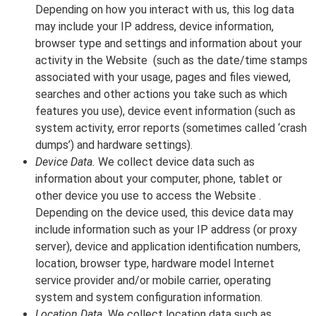
Depending on how you interact with us, this log data
may include your IP address, device information,
browser type and settings and information about your
activity in the Website (such as the date/time stamps
associated with your usage, pages and files viewed,
searches and other actions you take such as which
features you use), device event information (such as
system activity, error reports (sometimes called ‘crash
dumps’) and hardware settings).
Device Data.
We collect device data such as
information about your computer, phone, tablet or
other device you use to access the Website .
Depending on the device used, this device data may
include information such as your IP address (or proxy
server), device and application identification numbers,
location, browser type, hardware model Internet
service provider and/or mobile carrier, operating
system and system configuration information.
Location Data.
We collect location data such as