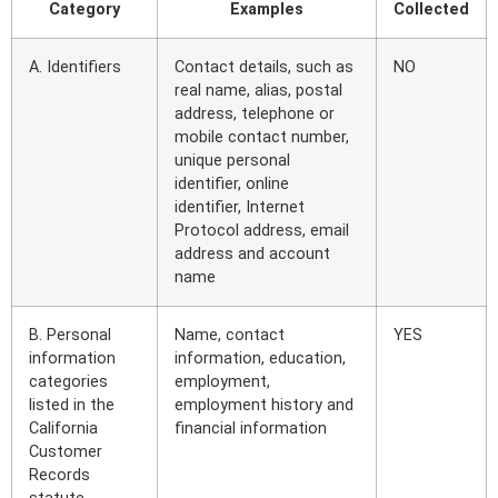
Category
Examples
Collected
A. Identifiers
Contact details, such as
NO
real name, alias, postal
address, telephone or
mobile contact number,
unique personal
identifier, online
identifier, Internet
Protocol address, email
address and account
name
B. Personal
Name, contact
YES
information
information, education,
categories
employment,
listed in the
employment history and
California
financial information
Customer
Records