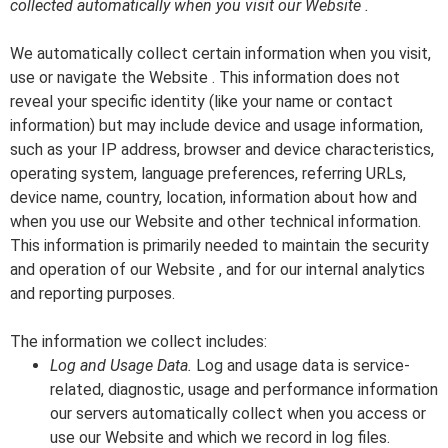
collected automatically when you visit our Website .
We automatically collect certain information when you visit,
use or navigate the Website . This information does not
reveal your specific identity (like your name or contact
information) but may include device and usage information,
such as your IP address, browser and device characteristics,
operating system, language preferences, referring URLs,
device name, country, location, information about how and
when you use our Website and other technical information.
This information is primarily needed to maintain the security
and operation of our Website , and for our internal analytics
and reporting purposes.
The information we collect includes:
Log and Usage Data.
Log and usage data is service-
related, diagnostic, usage and performance information
our servers automatically collect when you access or
use our Website and which we record in log files.