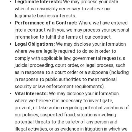
Legitimate Interests:
We may process your data
when it is reasonably necessary to achieve our
legitimate business interests.
Performance of a Contract:
Where we have entered
into a contract with you, we may process your personal
information to fulfill the terms of our contract.
Legal Obligations:
We may disclose your information
where we are legally required to do so in order to
comply with applicable law, governmental requests, a
judicial proceeding, court order, or legal process, such
as in response to a court order or a subpoena (including
in response to public authorities to meet national
security or law enforcement requirements).
Vital Interests:
We may disclose your information
where we believe it is necessary to investigate,
prevent, or take action regarding potential violations of
our policies, suspected fraud, situations involving
potential threats to the safety of any person and
illegal activities, or as evidence in litigation in which we