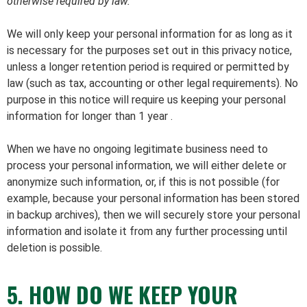
otherwise required by law.
We will only keep your personal information for as long as it
is necessary for the purposes set out in this privacy notice,
unless a longer retention period is required or permitted by
law (such as tax, accounting or other legal requirements). No
purpose in this notice will require us keeping your personal
information for longer than 1 year .
When we have no ongoing legitimate business need to
process your personal information, we will either delete or
anonymize such information, or, if this is not possible (for
example, because your personal information has been stored
in backup archives), then we will securely store your personal
information and isolate it from any further processing until
deletion is possible.
5. HOW DO WE KEEP YOUR