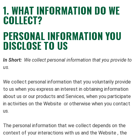
1. WHAT INFORMATION DO WE
COLLECT?
PERSONAL INFORMATION YOU
DISCLOSE TO US
In Short:
We collect personal information that you provide to
us.
We collect personal information that you voluntarily provide
to us when you
express an interest in obtaining information
about us or our products and Services, when you participate
in activities on the Website
or otherwise when you contact
us.
The personal information that we collect depends on the
context of your interactions with us and the Website , the