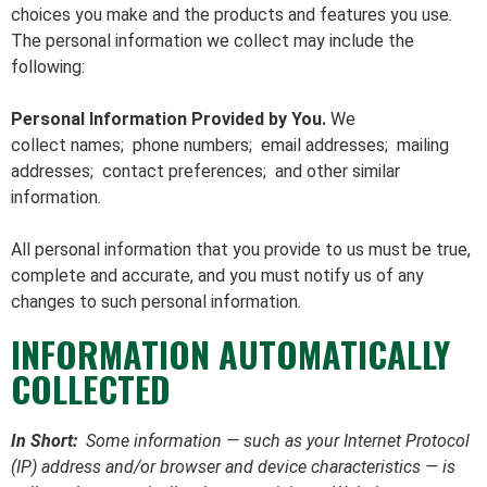
choices you make and the products and features you use.
The personal information we collect may include the
following:
Personal Information Provided by You.
We
collect names; phone numbers; email addresses; mailing
addresses; contact preferences; and other similar
information.
All personal information that you provide to us must be true,
complete and accurate, and you must notify us of any
changes to such personal information.
INFORMATION AUTOMATICALLY
COLLECTED
In Short:
Some information — such as your Internet Protocol
(IP) address and/or browser and device characteristics — is