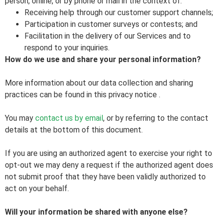
person, online, or by phone or mail in the context of:
Receiving help through our customer support channels;
Participation in customer surveys or contests; and
Facilitation in the delivery of our Services and to
respond to your inquiries.
How do we use and share your personal information?
More information about our data collection and sharing
practices can be found in this privacy notice
.
You may
contact us by email
,
or by referring to the contact
details at the bottom of this document.
If you are using an authorized agent to exercise your right to
opt-out we may deny a request if the authorized agent does
not submit proof that they have been validly authorized to
act on your behalf.
Will your information be shared with anyone else?