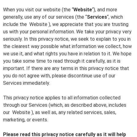
When you visit our website (the “
Website
“), and more
generally, use any of our services (the “
Services
“, which
include the
Website
), we appreciate that you are trusting
us with your personal information. We take your privacy very
seriously. In this privacy notice, we seek to explain to you in
the clearest way possible what information we collect, how
we use it, and what rights you have in relation to it. We hope
you take some time to read through it carefully, as it is
important. If there are any terms in this privacy notice that
you do not agree with, please discontinue use of our
Services immediately.
This privacy notice applies to all information collected
through our Services (which, as described above, includes
our
Website
), as well as, any related services, sales,
marketing, or events.
Please read this privacy notice carefully as it will help