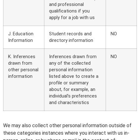
and professional
qualifications if you
apply for a job with us
J. Education
Student records and
NO
Information
directory information
K. Inferences
Inferences drawn from
NO
drawn from
any of the collected
other personal
personal information
information
listed above to create a
profile or summary
about, for example, an
individual’s preferences
and characteristics
We may also collect other personal information outside of
these categories instances where you interact with us in-