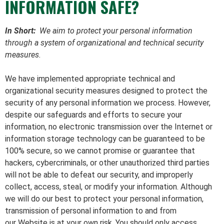
INFORMATION SAFE?
In Short:
We aim to protect your personal information
through a system of organizational and technical security
measures.
We have implemented appropriate technical and
organizational security measures designed to protect the
security of any personal information we process. However,
despite our safeguards and efforts to secure your
information, no electronic transmission over the Internet or
information storage technology can be guaranteed to be
100% secure, so we cannot promise or guarantee that
hackers, cybercriminals, or other unauthorized third parties
will not be able to defeat our security, and improperly
collect, access, steal, or modify your information. Although
we will do our best to protect your personal information,
transmission of personal information to and from
our Website is at your own risk. You should only access