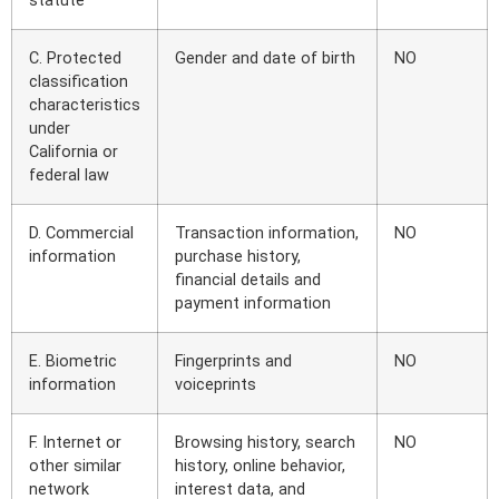
statute
C. Protected
Gender and date of birth
NO
classification
characteristics
under
California or
federal law
D. Commercial
Transaction information,
NO
information
purchase history,
financial details and
payment information
E. Biometric
Fingerprints and
NO
information
voiceprints
F. Internet or
Browsing history, search
NO
other similar
history, online behavior,
network
interest data, and