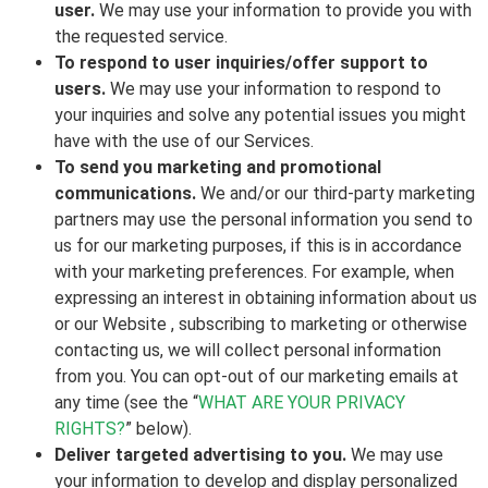
user.
We may use your information to provide you with
the requested service.
To respond to user inquiries/offer support to
users.
We may use your information to respond to
your inquiries and solve any potential issues you might
have with the use of our Services.
To send you marketing and promotional
communications.
We and/or our third-party marketing
partners may use the personal information you send to
us for our marketing purposes, if this is in accordance
with your marketing preferences. For example, when
expressing an interest in obtaining information about us
or our Website , subscribing to marketing or otherwise
contacting us, we will collect personal information
from you. You can opt-out of our marketing emails at
any time (see the “
WHAT ARE YOUR PRIVACY
RIGHTS?
” below).
Deliver targeted advertising to you.
We may use
your information to develop and display personalized