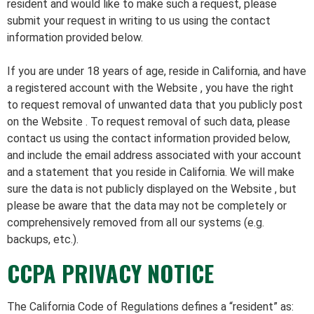
resident and would like to make such a request, please
submit your request in writing to us using the contact
information provided below.
If you are under 18 years of age, reside in California, and have
a registered account with the Website , you have the right
to request removal of unwanted data that you publicly post
on the Website . To request removal of such data, please
contact us using the contact information provided below,
and include the email address associated with your account
and a statement that you reside in California. We will make
sure the data is not publicly displayed on the Website , but
please be aware that the data may not be completely or
comprehensively removed from all our systems (e.g.
backups, etc.).
CCPA PRIVACY NOTICE
The California Code of Regulations defines a “resident” as: