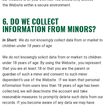
the Website within a secure environment.
6. DO WE COLLECT
INFORMATION FROM MINORS?
In Short:
We do not knowingly collect data from or market to
children under 18 years of age.
We do not knowingly solicit data from or market to children
under 18 years of age. By using the Website , you represent
that you are at least 18 or that you are the parent or
guardian of such a minor and consent to such minor
dependent’s use of the Website . If we learn that personal
information from users less than 18 years of age has been
collected, we will deactivate the account and take
reasonable measures to promptly delete such data from our
records. If you become aware of any data we may have