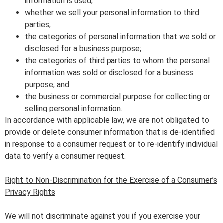
information is used;
whether we sell your personal information to third
parties;
the categories of personal information that we sold or
disclosed for a business purpose;
the categories of third parties to whom the personal
information was sold or disclosed for a business
purpose; and
the business or commercial purpose for collecting or
selling personal information.
In accordance with applicable law, we are not obligated to
provide or delete consumer information that is de-identified
in response to a consumer request or to re-identify individual
data to verify a consumer request.
Right to Non-Discrimination for the Exercise of a Consumer’s
Privacy Rights
We will not discriminate against you if you exercise your