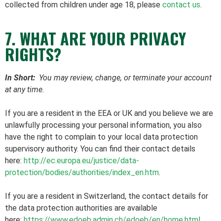
collected from children under age 18, please
contact us
.
7. WHAT ARE YOUR PRIVACY
RIGHTS?
In Short:
You may review, change, or terminate your account
at any time.
If you are a resident in the EEA or UK and you believe we are
unlawfully processing your personal information, you also
have the right to complain to your local data protection
supervisory authority. You can find their contact details
here:
http://ec.europa.eu/justice/data-
protection/bodies/authorities/index_en.htm
.
If you are a resident in Switzerland, the contact details for
the data protection authorities are available
here:
https://www.edoeb.admin.ch/edoeb/en/home.html
.