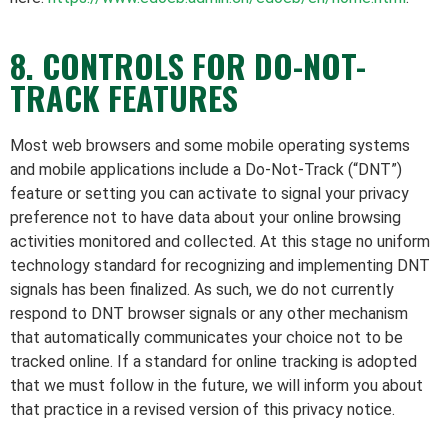
8. CONTROLS FOR DO-NOT-
TRACK FEATURES
Most web browsers and some mobile operating systems
and mobile applications include a Do-Not-Track (“DNT”)
feature or setting you can activate to signal your privacy
preference not to have data about your online browsing
activities monitored and collected. At this stage no uniform
technology standard for recognizing and implementing DNT
signals has been finalized. As such, we do not currently
respond to DNT browser signals or any other mechanism
that automatically communicates your choice not to be
tracked online. If a standard for online tracking is adopted
that we must follow in the future, we will inform you about
that practice in a revised version of this privacy notice.