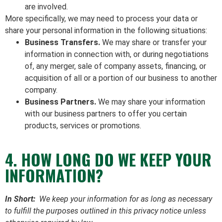
are involved.
More specifically, we may need to process your data or
share your personal information in the following situations:
Business Transfers.
We may share or transfer your
information in connection with, or during negotiations
of, any merger, sale of company assets, financing, or
acquisition of all or a portion of our business to another
company.
Business Partners.
We may share your information
with our business partners to offer you certain
products, services or promotions.
4. HOW LONG DO WE KEEP YOUR
INFORMATION?
In Short:
We keep your information for as long as necessary
to fulfill the purposes outlined in this privacy notice unless