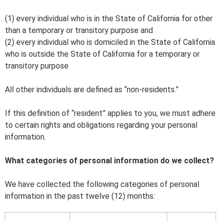
(1) every individual who is in the State of California for other
than a temporary or transitory purpose and
(2) every individual who is domiciled in the State of California
who is outside the State of California for a temporary or
transitory purpose
All other individuals are defined as “non-residents.”
If this definition of “resident” applies to you, we must adhere
to certain rights and obligations regarding your personal
information.
What categories of personal information do we collect?
We have collected the following categories of personal
information in the past twelve (12) months: