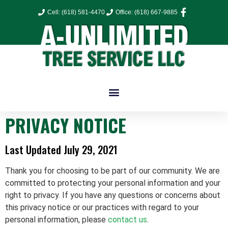
Cell: (618) 581-4470
Office: (618) 667-9885
PRIVACY NOTICE
Last Updated July 29, 2021
Thank you for choosing to be part of our community
. We are
committed to protecting your personal information and your
right to privacy. If you have any questions or concerns about
this privacy notice or our practices with regard to your
personal information, please
contact us
.