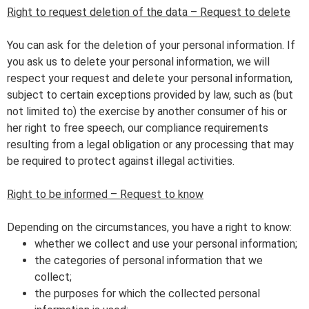
Right to request deletion of the data – Request to delete
You can ask for the deletion of your personal information. If
you ask us to delete your personal information, we will
respect your request and delete your personal information,
subject to certain exceptions provided by law, such as (but
not limited to) the exercise by another consumer of his or
her right to free speech, our compliance requirements
resulting from a legal obligation or any processing that may
be required to protect against illegal activities.
Right to be informed – Request to know
Depending on the circumstances, you have a right to know:
whether we collect and use your personal information;
the categories of personal information that we
collect;
the purposes for which the collected personal