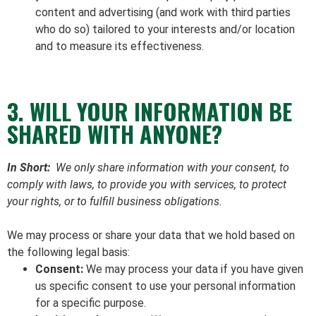
content and advertising (and work with third parties
who do so) tailored to your interests and/or location
and to measure its effectiveness.
3. WILL YOUR INFORMATION BE
SHARED WITH ANYONE?
In Short:
We only share information with your consent, to
comply with laws, to provide you with services, to protect
your rights, or to fulfill business obligations.
We may process or share your data that we hold based on
the following legal basis:
Consent:
We may process your data if you have given
us specific consent to use your personal information
for a specific purpose.