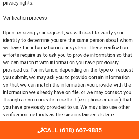
privacy rights.
Verification process
Upon receiving your request, we will need to verify your
identity to determine you are the same person about whom
we have the information in our system. These verification
efforts require us to ask you to provide information so that
we can match it with information you have previously
provided us. For instance, depending on the type of request
you submit, we may ask you to provide certain information
so that we can match the information you provide with the
information we already have on file, or we may contact you
through a communication method (e.g. phone or email) that
you have previously provided to us. We may also use other
verification methods as the circumstances dictate.
CALL (618) 667-9885
We will only use personal information provided in your
request to verify your identity or authority to make the