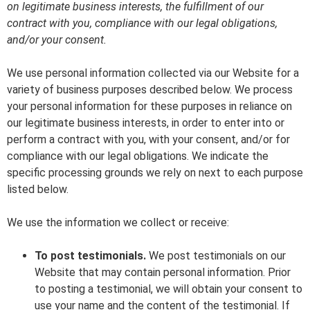
on legitimate business interests, the fulfillment of our
contract with you, compliance with our legal obligations,
and/or your consent.
We use personal information collected via our Website for a
variety of business purposes described below. We process
your personal information for these purposes in reliance on
our legitimate business interests, in order to enter into or
perform a contract with you, with your consent, and/or for
compliance with our legal obligations. We indicate the
specific processing grounds we rely on next to each purpose
listed below.
We use the information we collect or receive:
To post testimonials.
We post testimonials on our
Website that may contain personal information. Prior
to posting a testimonial, we will obtain your consent to
use your name and the content of the testimonial. If