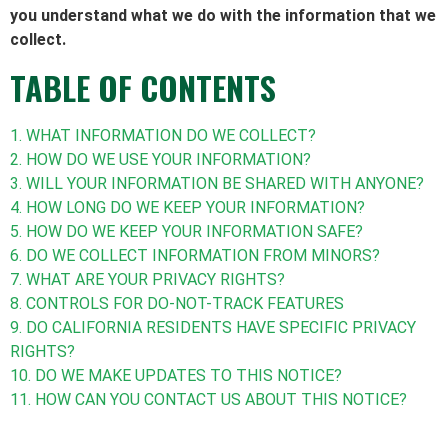
you understand what we do with the information that we
collect.
TABLE OF CONTENTS
1. WHAT INFORMATION DO WE COLLECT?
2. HOW DO WE USE YOUR INFORMATION?
3. WILL YOUR INFORMATION BE SHARED WITH ANYONE?
4. HOW LONG DO WE KEEP YOUR INFORMATION?
5. HOW DO WE KEEP YOUR INFORMATION SAFE?
6. DO WE COLLECT INFORMATION FROM MINORS?
7. WHAT ARE YOUR PRIVACY RIGHTS?
8. CONTROLS FOR DO-NOT-TRACK FEATURES
9. DO CALIFORNIA RESIDENTS HAVE SPECIFIC PRIVACY
RIGHTS?
10. DO WE MAKE UPDATES TO THIS NOTICE?
11. HOW CAN YOU CONTACT US ABOUT THIS NOTICE?