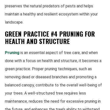
preserves the natural predators of pests and helps
maintain a healthy and resilient ecosystem within your
landscape.
GREEN PRACTICE #4 PRUNING FOR
HEALTH AND STRUCTURE
Pruning
is an essential aspect of tree care, and when
done with a focus on health and structure, it becomes a
green practice. Proper pruning techniques, such as
removing dead or diseased branches and promoting a
balanced canopy, contribute to the overall well-being of
your trees. A well-structured tree requires less
maintenance, reduces the need for excessive pruning in
the future, and enhances the tree’s ability to withstand