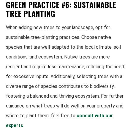
GREEN PRACTICE #6: SUSTAINABLE
TREE PLANTING
When adding new trees to your landscape, opt for
sustainable tree-planting practices. Choose native
species that are well-adapted to the local climate, soil
conditions, and ecosystem. Native trees are more
resilient and require less maintenance, reducing the need
for excessive inputs. Additionally, selecting trees with a
diverse range of species contributes to biodiversity,
fostering a balanced and thriving ecosystem. For further
guidance on what trees will do well on your property and
where to plant them, feel free to
consult with our
experts
.