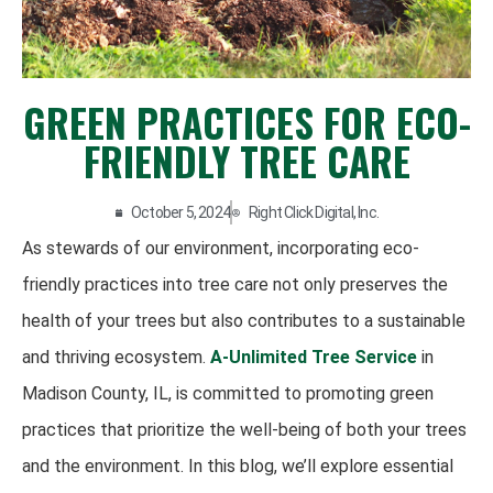
GREEN PRACTICES FOR ECO-
FRIENDLY TREE CARE
October 5, 2024
Right Click Digital, Inc.
As stewards of our environment, incorporating eco-
friendly practices into tree care not only preserves the
health of your trees but also contributes to a sustainable
and thriving ecosystem.
A-Unlimited Tree Service
in
Madison County, IL, is committed to promoting green
practices that prioritize the well-being of both your trees
and the environment. In this blog, we’ll explore essential