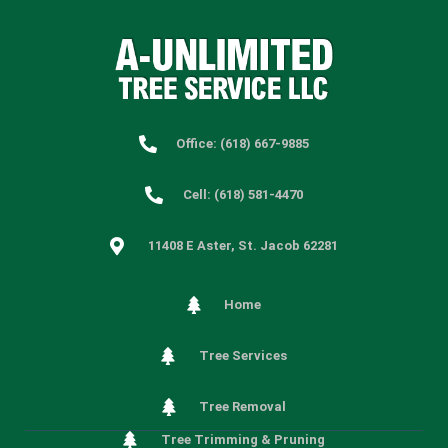
Office: (618) 667-9885
Cell: (618) 581-4470
11408 E Aster, St. Jacob 62281
Home
Tree Services
Tree Removal
Tree Trimming & Pruning