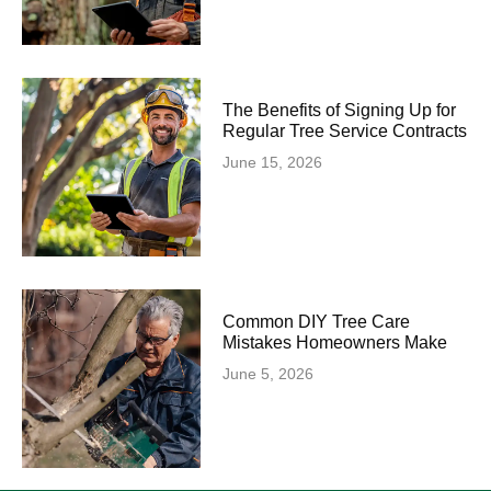
The Benefits of Signing Up for
Regular Tree Service Contracts
June 15, 2026
Common DIY Tree Care
Mistakes Homeowners Make
June 5, 2026