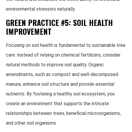
environmental stressors naturally.
GREEN PRACTICE #5: SOIL HEALTH
IMPROVEMENT
Focusing on soil health is fundamental to sustainable tree
care. Instead of relying on chemical fertilizers, consider
natural methods to improve soil quality. Organic
amendments, such as compost and well-decomposed
manure, enhance soil structure and provide essential
nutrients. By fostering a healthy soil ecosystem, you
create an environment that supports the intricate
relationships between trees, beneficial microorganisms,
and other soil organisms.