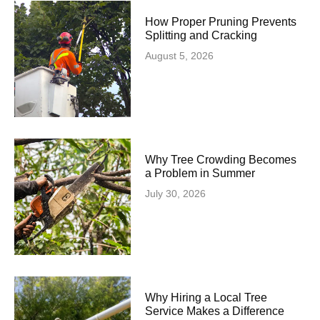
How Proper Pruning Prevents
Splitting and Cracking
August 5, 2026
Why Tree Crowding Becomes
a Problem in Summer
July 30, 2026
Why Hiring a Local Tree
Service Makes a Difference