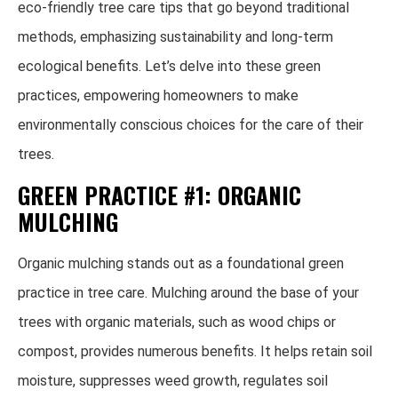
eco-friendly tree care tips that go beyond traditional
methods, emphasizing sustainability and long-term
ecological benefits. Let’s delve into these green
practices, empowering homeowners to make
environmentally conscious choices for the care of their
trees.
GREEN PRACTICE #1: ORGANIC
MULCHING
Organic mulching stands out as a foundational green
practice in tree care. Mulching around the base of your
trees with organic materials, such as wood chips or
compost, provides numerous benefits. It helps retain soil
moisture, suppresses weed growth, regulates soil