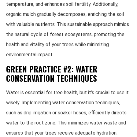
temperature, and enhances soil fertility. Additionally,
organic mulch gradually decomposes, enriching the soil
with valuable nutrients. This sustainable approach mimics
the natural cycle of forest ecosystems, promoting the
health and vitality of your trees while minimizing
environmental impact.
GREEN PRACTICE #2: WATER
CONSERVATION TECHNIQUES
Water is essential for tree health, but it’s crucial to use it
wisely. Implementing water conservation techniques,
such as drip irrigation or soaker hoses, efficiently directs
water to the root zone. This minimizes water waste and
ensures that your trees receive adequate hydration.