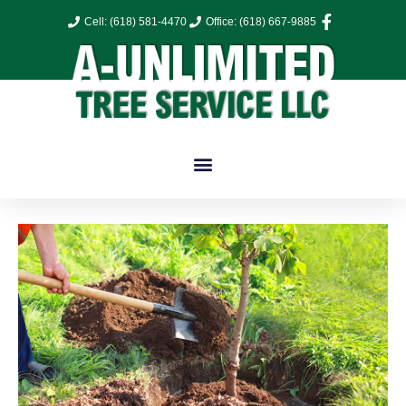
Cell: (618) 581-4470
Office: (618) 667-9885