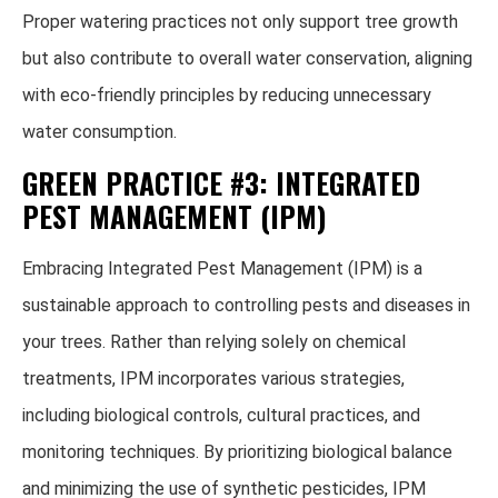
Proper watering practices not only support tree growth
but also contribute to overall water conservation, aligning
with eco-friendly principles by reducing unnecessary
water consumption.
GREEN PRACTICE #3: INTEGRATED
PEST MANAGEMENT (IPM)
Embracing Integrated Pest Management (IPM) is a
sustainable approach to controlling pests and diseases in
your trees. Rather than relying solely on chemical
treatments, IPM incorporates various strategies,
including biological controls, cultural practices, and
monitoring techniques. By prioritizing biological balance
and minimizing the use of synthetic pesticides, IPM