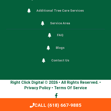
Additional Tree Care Services
Service Area
FAQ
Blogs
Contact Us
Right Click Digital
© 2026 • All Rights Reserved. •
Privacy Policy
•
Terms Of Service
CALL (618) 667-9885