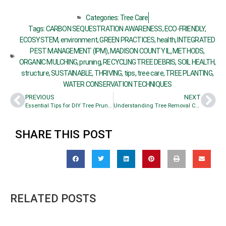
Categories:
Tree Care
Tags:
CARBON SEQUESTRATION AWARENESS
,
ECO-FRIENDLY
,
ECOSYSTEM
,
environment
,
GREEN PRACTICES
,
health
,
INTEGRATED
PEST MANAGEMENT (IPM)
,
MADISON COUNTY IL
,
METHODS
,
ORGANIC MULCHING
,
pruning
,
RECYCLING TREE DEBRIS
,
SOIL HEALTH
,
structure
,
SUSTAINABLE
,
THRIVING
,
tips
,
tree care
,
TREE PLANTING
,
WATER CONSERVATION TECHNIQUES
PREVIOUS
NEXT
Essential Tips for DIY Tree Pruning
Understanding Tree Removal Costs for Homes
SHARE THIS POST
RELATED POSTS