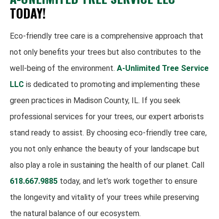
TODAY!
Eco-friendly tree care is a comprehensive approach that
not only benefits your trees but also contributes to the
well-being of the environment.
A-Unlimited Tree Service
LLC
is dedicated to promoting and implementing these
green practices in Madison County, IL. If you seek
professional services for your trees, our expert arborists
stand ready to assist. By choosing eco-friendly tree care,
you not only enhance the beauty of your landscape but
also play a role in sustaining the health of our planet. Call
618.667.9885
today, and let’s work together to ensure
the longevity and vitality of your trees while preserving
the natural balance of our ecosystem.