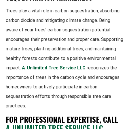
Trees play a vital role in carbon sequestration, absorbing
carbon dioxide and mitigating climate change. Being
aware of your trees’ carbon sequestration potential
encourages their preservation and proper care. Supporting
mature trees, planting additional trees, and maintaining
healthy forests contribute to a positive environmental
impact.
A-Unlimited Tree Service LLC
recognizes the
importance of trees in the carbon cycle and encourages
homeowners to actively participate in carbon
sequestration efforts through responsible tree care
practices.
FOR PROFESSIONAL EXPERTISE, CALL
A-UNLIMITED TREE SERVICE LLC