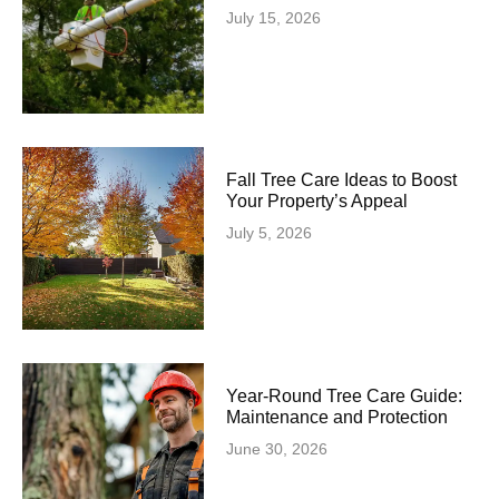
July 15, 2026
Fall Tree Care Ideas to Boost
Your Property’s Appeal
July 5, 2026
Year-Round Tree Care Guide:
Maintenance and Protection
June 30, 2026