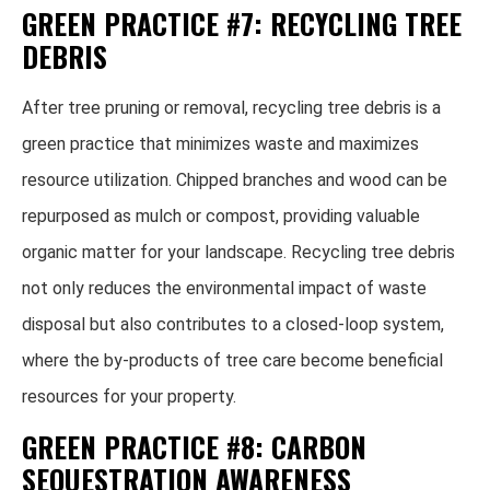
GREEN PRACTICE #7: RECYCLING TREE
DEBRIS
After tree pruning or removal, recycling tree debris is a
green practice that minimizes waste and maximizes
resource utilization. Chipped branches and wood can be
repurposed as mulch or compost, providing valuable
organic matter for your landscape. Recycling tree debris
not only reduces the environmental impact of waste
disposal but also contributes to a closed-loop system,
where the by-products of tree care become beneficial
resources for your property.
GREEN PRACTICE #8: CARBON
SEQUESTRATION AWARENESS