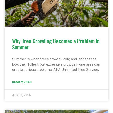
Why Tree Crowding Becomes a Problem in
Summer
Summer is when trees grow quickly, and landscapes
look their fullest, but excessive growth in one area can
create serious problems. At A-Unlimited Tree Service,
READ MORE »
July 30, 2026