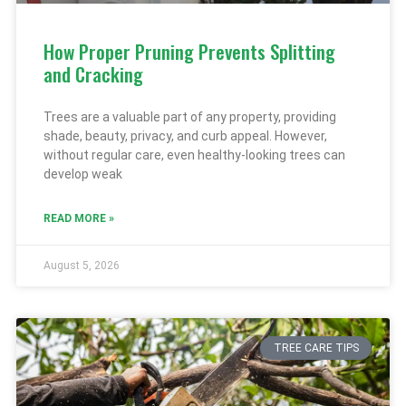
How Proper Pruning Prevents Splitting
and Cracking
Trees are a valuable part of any property, providing
shade, beauty, privacy, and curb appeal. However,
without regular care, even healthy-looking trees can
develop weak
READ MORE »
August 5, 2026
TREE CARE TIPS