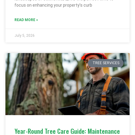
focus on enhancing your property’s curb
READ MORE »
July 5, 2026
TREE SERVICES
Year-Round Tree Care Guide: Maintenance