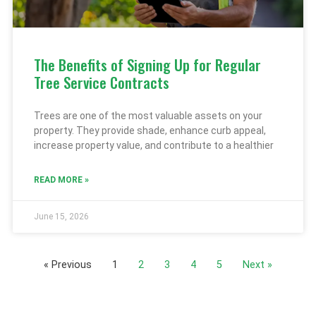
The Benefits of Signing Up for Regular
Tree Service Contracts
Trees are one of the most valuable assets on your
property. They provide shade, enhance curb appeal,
increase property value, and contribute to a healthier
READ MORE »
June 15, 2026
« Previous
1
2
3
4
5
Next »