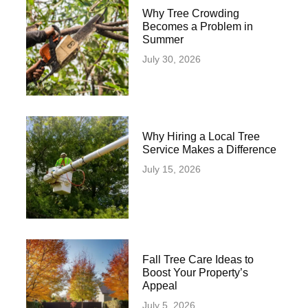
Why Tree Crowding
Becomes a Problem in
Summer
July 30, 2026
Why Hiring a Local Tree
Service Makes a Difference
July 15, 2026
Fall Tree Care Ideas to
Boost Your Property’s
Appeal
July 5, 2026