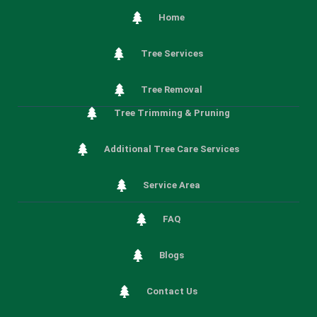
Home
Tree Services
Tree Removal
Tree Trimming & Pruning
Additional Tree Care Services
Service Area
FAQ
Blogs
Contact Us