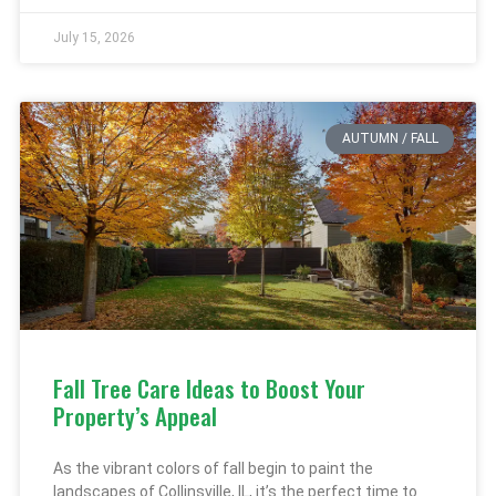
July 15, 2026
AUTUMN / FALL
Fall Tree Care Ideas to Boost Your
Property’s Appeal
As the vibrant colors of fall begin to paint the
landscapes of Collinsville, IL, it’s the perfect time to