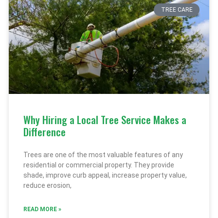
TREE CARE
Why Hiring a Local Tree Service Makes a
Difference
Trees are one of the most valuable features of any
residential or commercial property. They provide
shade, improve curb appeal, increase property value,
reduce erosion,
READ MORE »