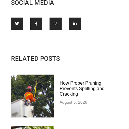
SOCIAL MEDIA
RELATED POSTS
How Proper Pruning
Prevents Splitting and
Cracking
August 5, 2026