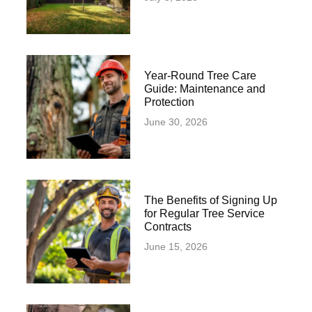
Year-Round Tree Care
Guide: Maintenance and
Protection
June 30, 2026
The Benefits of Signing Up
for Regular Tree Service
Contracts
June 15, 2026