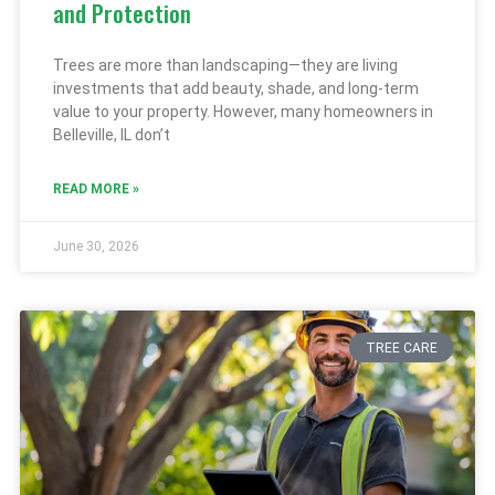
and Protection
Trees are more than landscaping—they are living
investments that add beauty, shade, and long-term
value to your property. However, many homeowners in
Belleville, IL don’t
READ MORE »
June 30, 2026
TREE CARE