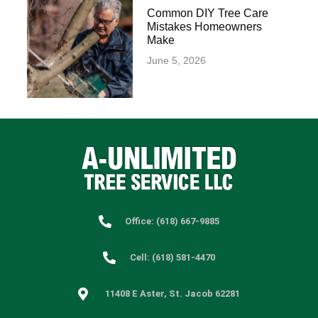
Common DIY Tree Care
Mistakes Homeowners
Make
June 5, 2026
Office: (618) 667-9885
Cell: (618) 581-4470
11408 E Aster, St. Jacob 62281