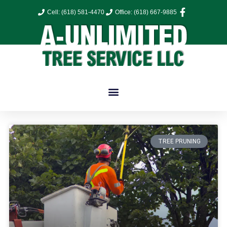
Cell: (618) 581-4470
Office: (618) 667-9885
TREE PRUNING