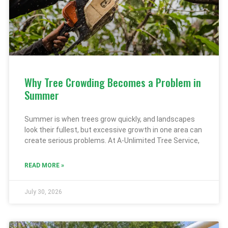
Why Tree Crowding Becomes a Problem in
Summer
Summer is when trees grow quickly, and landscapes
look their fullest, but excessive growth in one area can
create serious problems. At A-Unlimited Tree Service,
READ MORE »
July 30, 2026