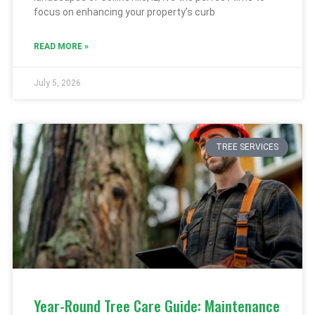
focus on enhancing your property’s curb
READ MORE »
July 5, 2026
TREE SERVICES
Year-Round Tree Care Guide: Maintenance