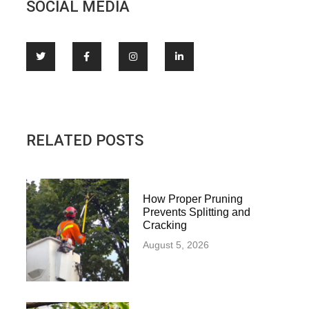
SOCIAL MEDIA
RELATED POSTS
How Proper Pruning
Prevents Splitting and
Cracking
August 5, 2026