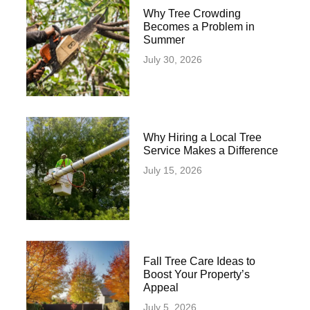
Why Tree Crowding
Becomes a Problem in
Summer
July 30, 2026
Why Hiring a Local Tree
Service Makes a Difference
July 15, 2026
Fall Tree Care Ideas to
Boost Your Property’s
Appeal
July 5, 2026