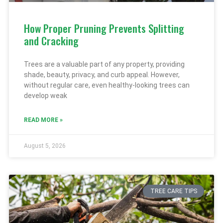
How Proper Pruning Prevents Splitting
and Cracking
Trees are a valuable part of any property, providing
shade, beauty, privacy, and curb appeal. However,
without regular care, even healthy-looking trees can
develop weak
READ MORE »
August 5, 2026
TREE CARE TIPS