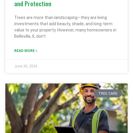
and Protection
Trees are more than landscaping—they are living
investments that add beauty, shade, and long-term
value to your property. However, many homeowners in
Belleville, IL don’t
READ MORE »
June 30, 2026
TREE CARE