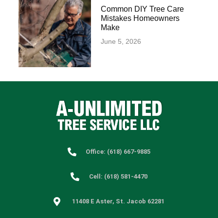
Common DIY Tree Care
Mistakes Homeowners
Make
June 5, 2026
Office: (618) 667-9885
Cell: (618) 581-4470
11408 E Aster, St. Jacob 62281