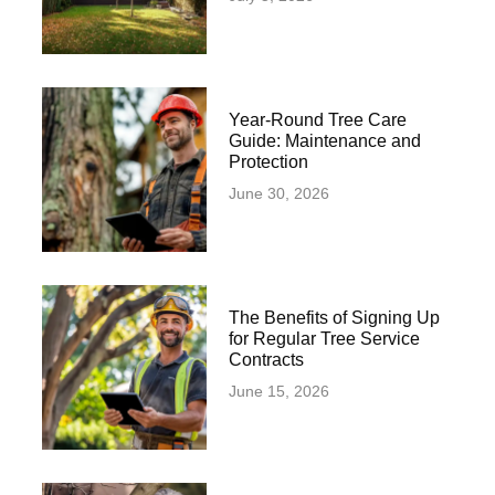
Year-Round Tree Care
Guide: Maintenance and
Protection
June 30, 2026
The Benefits of Signing Up
for Regular Tree Service
Contracts
June 15, 2026