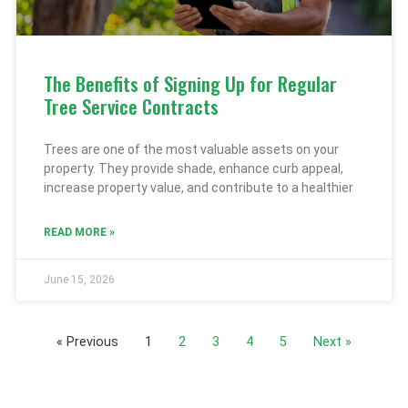
The Benefits of Signing Up for Regular
Tree Service Contracts
Trees are one of the most valuable assets on your
property. They provide shade, enhance curb appeal,
increase property value, and contribute to a healthier
READ MORE »
June 15, 2026
« Previous
1
2
3
4
5
Next »