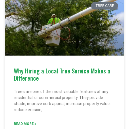
TREE CARE
Why Hiring a Local Tree Service Makes a
Difference
Trees are one of the most valuable features of any
residential or commercial property. They provide
shade, improve curb appeal, increase property value,
reduce erosion,
READ MORE »