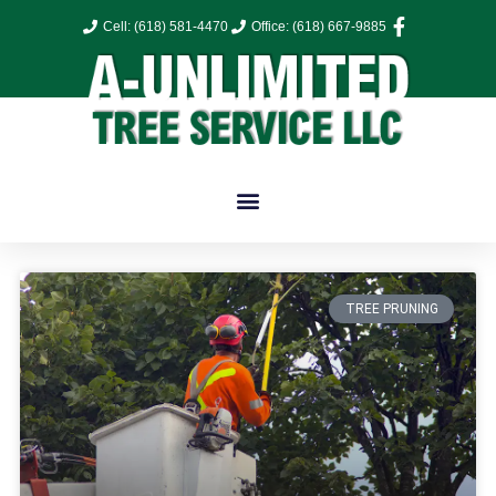
Cell: (618) 581-4470
Office: (618) 667-9885
TREE PRUNING