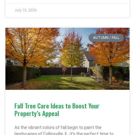
July 15, 2026
AUTUMN / FALL
Fall Tree Care Ideas to Boost Your
Property’s Appeal
As the vibrant colors of fall begin to paint the
landscapes of Collinsville, IL, it’s the perfect time to