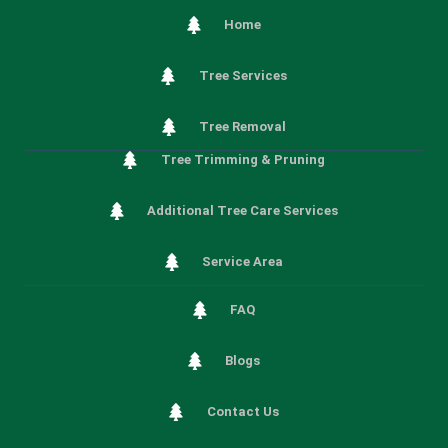
Home
Tree Services
Tree Removal
Tree Trimming & Pruning
Additional Tree Care Services
Service Area
FAQ
Blogs
Contact Us