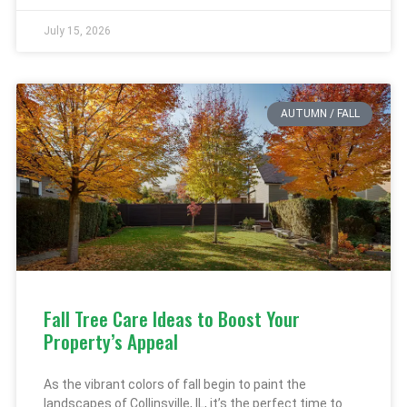
July 15, 2026
AUTUMN / FALL
Fall Tree Care Ideas to Boost Your
Property’s Appeal
As the vibrant colors of fall begin to paint the
landscapes of Collinsville, IL, it’s the perfect time to