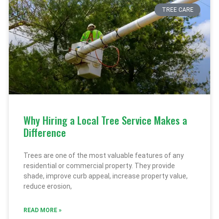
TREE CARE
Why Hiring a Local Tree Service Makes a
Difference
Trees are one of the most valuable features of any
residential or commercial property. They provide
shade, improve curb appeal, increase property value,
reduce erosion,
READ MORE »