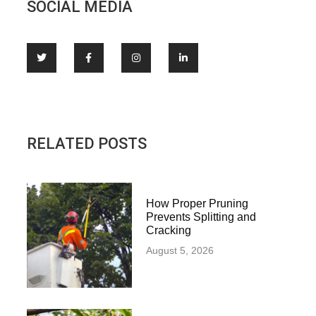
SOCIAL MEDIA
RELATED POSTS
How Proper Pruning
Prevents Splitting and
Cracking
August 5, 2026