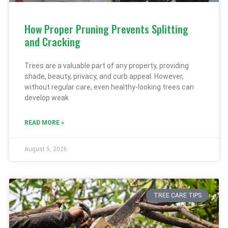
How Proper Pruning Prevents Splitting
and Cracking
Trees are a valuable part of any property, providing
shade, beauty, privacy, and curb appeal. However,
without regular care, even healthy-looking trees can
develop weak
READ MORE »
August 5, 2026
TREE CARE TIPS