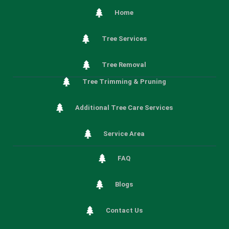
Home
Tree Services
Tree Removal
Tree Trimming & Pruning
Additional Tree Care Services
Service Area
FAQ
Blogs
Contact Us