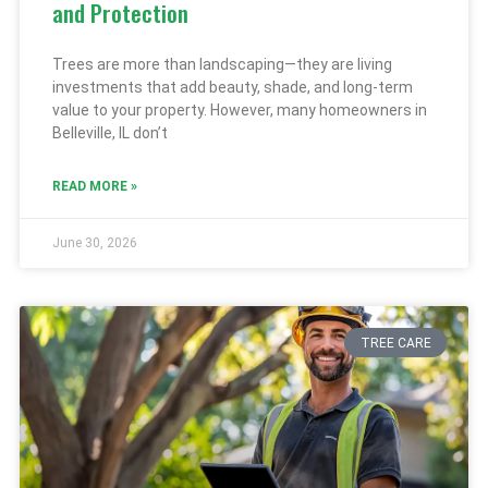
and Protection
Trees are more than landscaping—they are living
investments that add beauty, shade, and long-term
value to your property. However, many homeowners in
Belleville, IL don’t
READ MORE »
June 30, 2026
TREE CARE