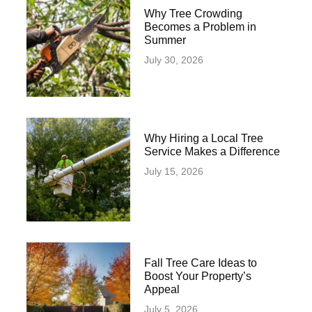
Why Tree Crowding
Becomes a Problem in
Summer
July 30, 2026
Why Hiring a Local Tree
Service Makes a Difference
July 15, 2026
Fall Tree Care Ideas to
Boost Your Property’s
Appeal
July 5, 2026