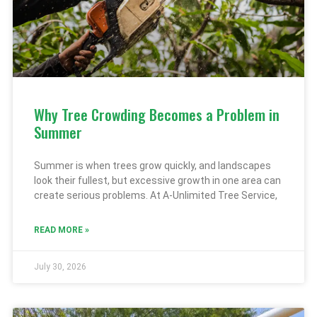
Why Tree Crowding Becomes a Problem in
Summer
Summer is when trees grow quickly, and landscapes
look their fullest, but excessive growth in one area can
create serious problems. At A-Unlimited Tree Service,
READ MORE »
July 30, 2026