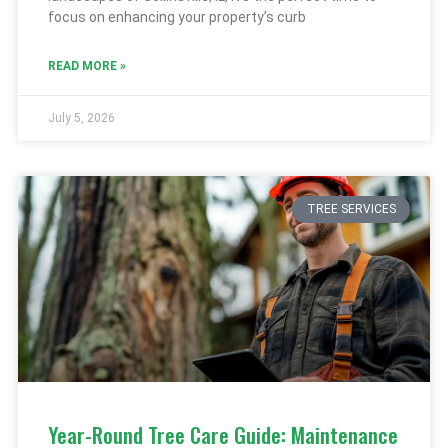
focus on enhancing your property’s curb
READ MORE »
July 5, 2026
TREE SERVICES
Year-Round Tree Care Guide: Maintenance