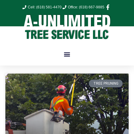
Cell: (618) 581-4470
Office: (618) 667-9885
TREE PRUNING