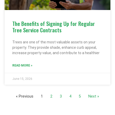
The Benefits of Signing Up for Regular
Tree Service Contracts
Trees are one of the most valuable assets on your
property. They provide shade, enhance curb appeal,
increase property value, and contribute to a healthier
READ MORE »
June 15, 2026
« Previous
1
2
3
4
5
Next »