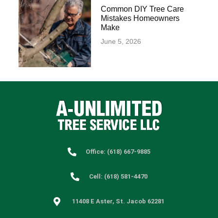
Common DIY Tree Care
Mistakes Homeowners
Make
June 5, 2026
Office: (618) 667-9885
Cell: (618) 581-4470
11408 E Aster, St. Jacob 62281