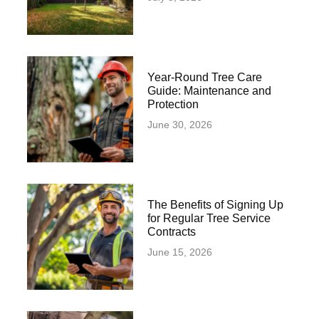
Year-Round Tree Care
Guide: Maintenance and
Protection
June 30, 2026
The Benefits of Signing Up
for Regular Tree Service
Contracts
June 15, 2026