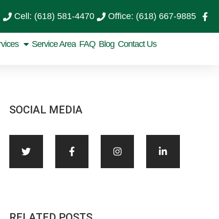
Cell: (618) 581-4470
Office: (618) 667-9885
rvices
Service Area
FAQ
Blog
Contact Us
SOCIAL MEDIA
RELATED POSTS