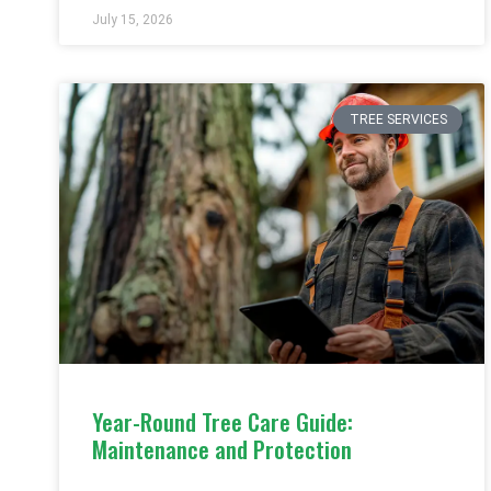
July 15, 2026
TREE SERVICES
Year-Round Tree Care Guide:
Maintenance and Protection