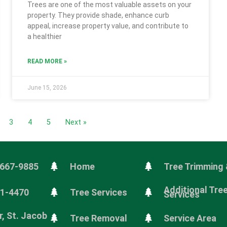
Trees are one of the most valuable assets on your
property. They provide shade, enhance curb
appeal, increase property value, and contribute to
a healthier
READ MORE »
June 15, 2026
3
4
5
Next »
 667-9885
Home
Tree Trimming 
Additional Tre
81-4470
Tree Services
Services
, St. Jacob
Tree Removal
Service Area