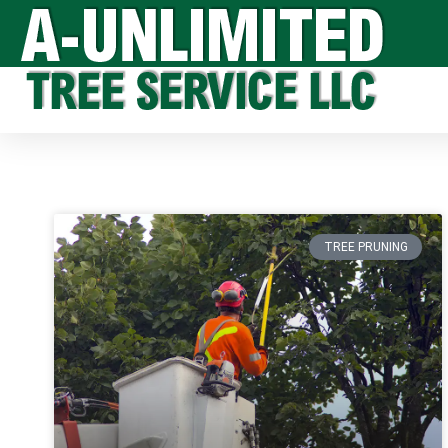
TREE PRUNING