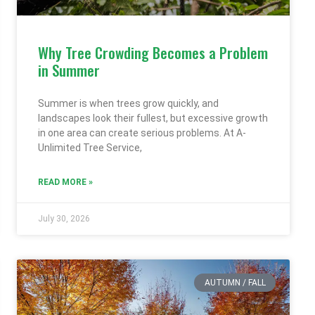
Why Tree Crowding Becomes a Problem
in Summer
Summer is when trees grow quickly, and
landscapes look their fullest, but excessive growth
in one area can create serious problems. At A-
Unlimited Tree Service,
READ MORE »
July 30, 2026
AUTUMN / FALL