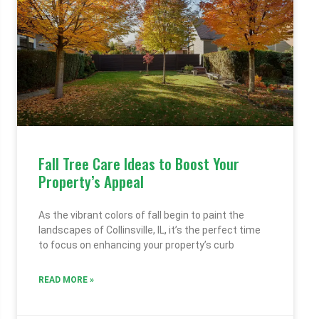
Fall Tree Care Ideas to Boost Your
Property’s Appeal
As the vibrant colors of fall begin to paint the
landscapes of Collinsville, IL, it’s the perfect time
to focus on enhancing your property’s curb
READ MORE »