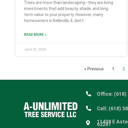
Trees are more than landscaping—they are living
investments that add beauty, shade, and long-
term value to your property. However, many
homeowners in Belleville, IL don’t
READ MORE »
June 30, 2026
« Previous
1
2
Office: (618)
Cell: (618) 5
11408 E Aster
62281