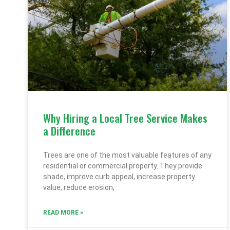
Why Hiring a Local Tree Service Makes
a Difference
Trees are one of the most valuable features of any
residential or commercial property. They provide
shade, improve curb appeal, increase property
value, reduce erosion,
READ MORE »