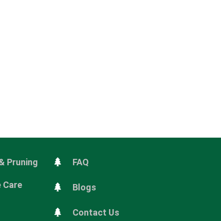
& Pruning
FAQ
e Care
Blogs
Contact Us