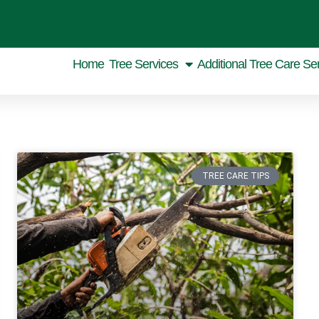
Home
Tree Services
Additional Tree Care Se
TREE CARE TIPS