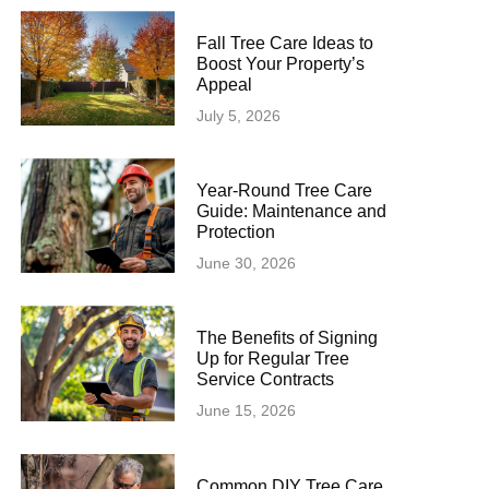
Fall Tree Care Ideas to
Boost Your Property’s
Appeal
July 5, 2026
Year-Round Tree Care
Guide: Maintenance and
Protection
June 30, 2026
The Benefits of Signing
Up for Regular Tree
Service Contracts
June 15, 2026
Common DIY Tree Care