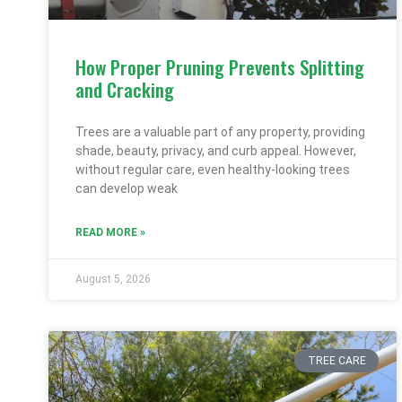
How Proper Pruning Prevents Splitting
and Cracking
Trees are a valuable part of any property, providing
shade, beauty, privacy, and curb appeal. However,
without regular care, even healthy-looking trees
can develop weak
READ MORE »
August 5, 2026
TREE CARE