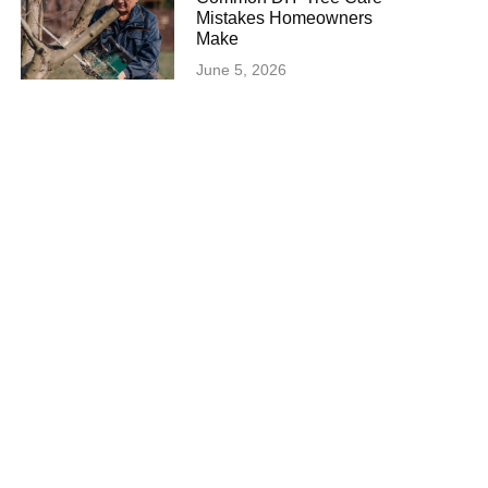
Mistakes Homeowners
Make
June 5, 2026