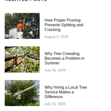
How Proper Pruning
Prevents Splitting and
Cracking
August 5, 2026
Why Tree Crowding
Becomes a Problem in
Summer
July 30, 2026
Why Hiring a Local Tree
Service Makes a
Difference
July 15, 2026