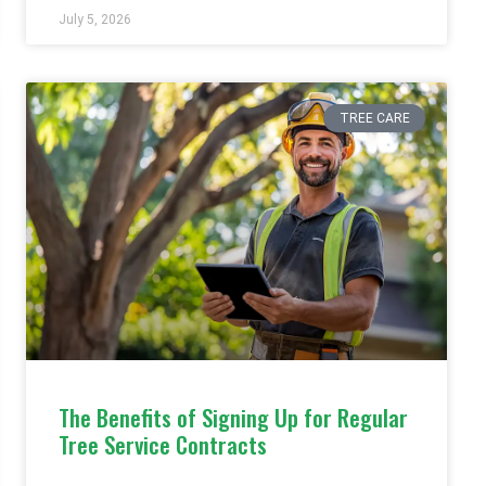
July 5, 2026
TREE CARE
The Benefits of Signing Up for Regular
Tree Service Contracts