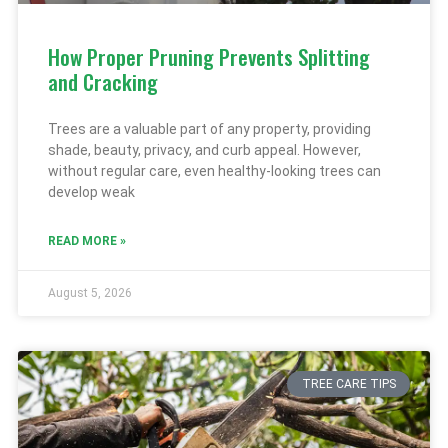
How Proper Pruning Prevents Splitting
and Cracking
Trees are a valuable part of any property, providing
shade, beauty, privacy, and curb appeal. However,
without regular care, even healthy-looking trees can
develop weak
READ MORE »
August 5, 2026
TREE CARE TIPS