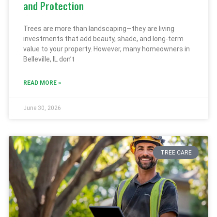
and Protection
Trees are more than landscaping—they are living
investments that add beauty, shade, and long-term
value to your property. However, many homeowners in
Belleville, IL don’t
READ MORE »
June 30, 2026
TREE CARE