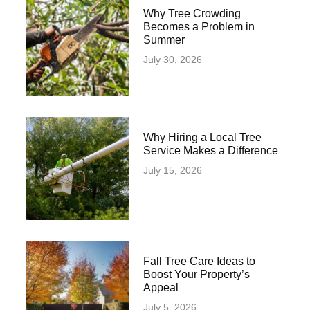
Why Tree Crowding
Becomes a Problem in
Summer
July 30, 2026
Why Hiring a Local Tree
Service Makes a Difference
July 15, 2026
Fall Tree Care Ideas to
Boost Your Property’s
Appeal
July 5, 2026