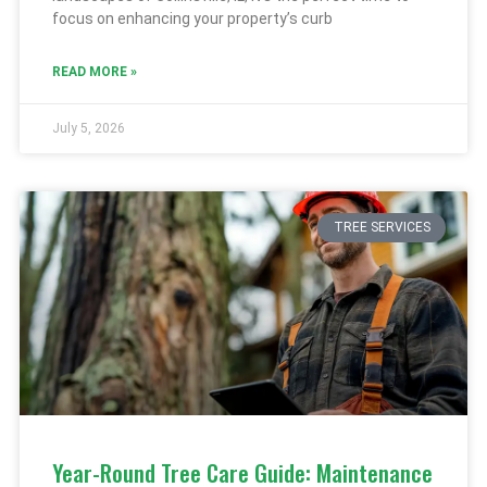
focus on enhancing your property’s curb
READ MORE »
July 5, 2026
TREE SERVICES
Year-Round Tree Care Guide: Maintenance