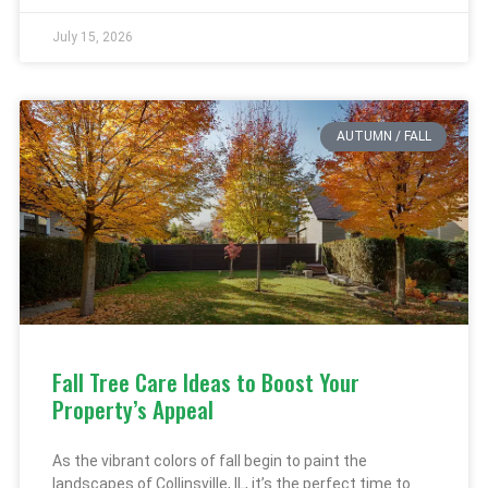
July 15, 2026
AUTUMN / FALL
Fall Tree Care Ideas to Boost Your
Property’s Appeal
As the vibrant colors of fall begin to paint the
landscapes of Collinsville, IL, it’s the perfect time to