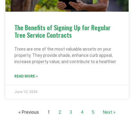
The Benefits of Signing Up for Regular
Tree Service Contracts
Trees are one of the most valuable assets on your
property. They provide shade, enhance curb appeal,
increase property value, and contribute to a healthier
READ MORE »
June 15, 2026
« Previous
1
2
3
4
5
Next »