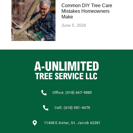
Common DIY Tree Care
Mistakes Homeowners
Make
June 5, 2026
Office: (618) 667-9885
Cell: (618) 581-4470
11408 E Aster, St. Jacob 62281