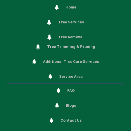
Home
Tree Services
Tree Removal
Tree Trimming & Pruning
Additional Tree Care Services
Service Area
FAQ
Blogs
Contact Us