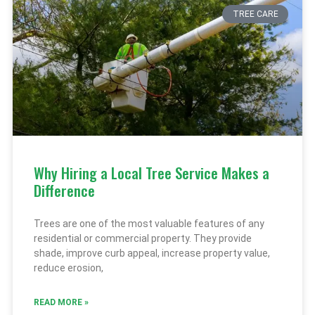
TREE CARE
Why Hiring a Local Tree Service Makes a
Difference
Trees are one of the most valuable features of any
residential or commercial property. They provide
shade, improve curb appeal, increase property value,
reduce erosion,
READ MORE »