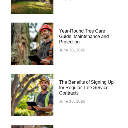
Year-Round Tree Care
Guide: Maintenance and
Protection
June 30, 2026
The Benefits of Signing Up
for Regular Tree Service
Contracts
June 15, 2026