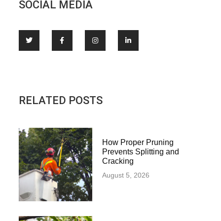
SOCIAL MEDIA
RELATED POSTS
How Proper Pruning
Prevents Splitting and
Cracking
August 5, 2026