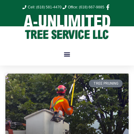
Cell: (618) 581-4470
Office: (618) 667-9885
TREE PRUNING