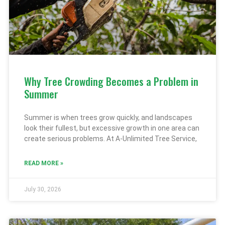
Why Tree Crowding Becomes a Problem in
Summer
Summer is when trees grow quickly, and landscapes
look their fullest, but excessive growth in one area can
create serious problems. At A-Unlimited Tree Service,
READ MORE »
July 30, 2026