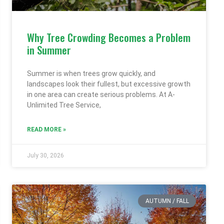
Why Tree Crowding Becomes a Problem
in Summer
Summer is when trees grow quickly, and
landscapes look their fullest, but excessive growth
in one area can create serious problems. At A-
Unlimited Tree Service,
READ MORE »
July 30, 2026
AUTUMN / FALL