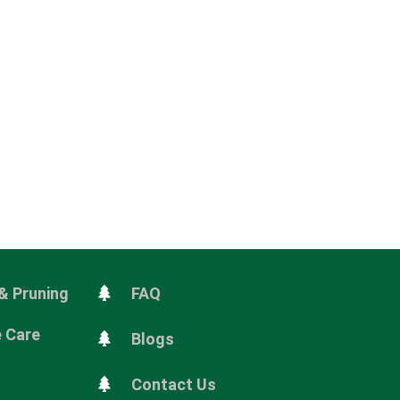
& Pruning
FAQ
e Care
Blogs
Contact Us