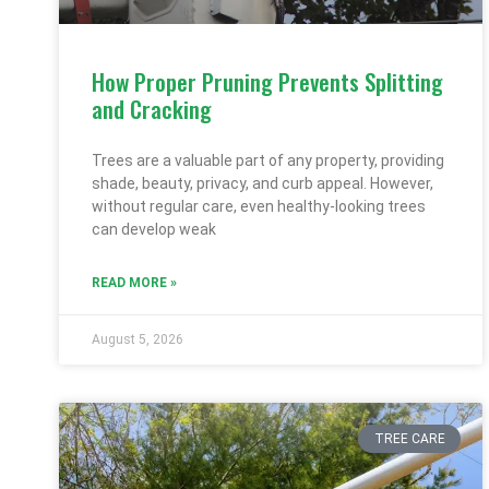
How Proper Pruning Prevents Splitting
and Cracking
Trees are a valuable part of any property, providing
shade, beauty, privacy, and curb appeal. However,
without regular care, even healthy-looking trees
can develop weak
READ MORE »
August 5, 2026
TREE CARE