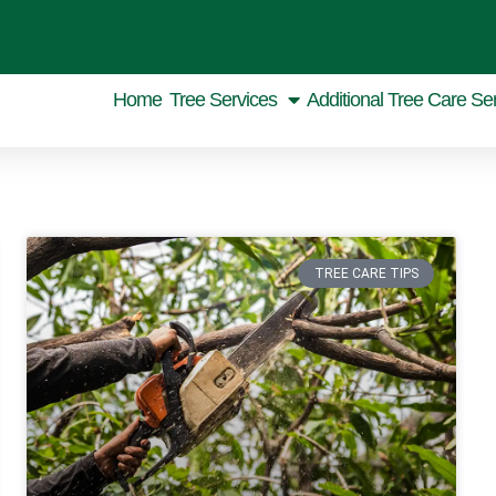
Home
Tree Services
Additional Tree Care Se
TREE CARE TIPS