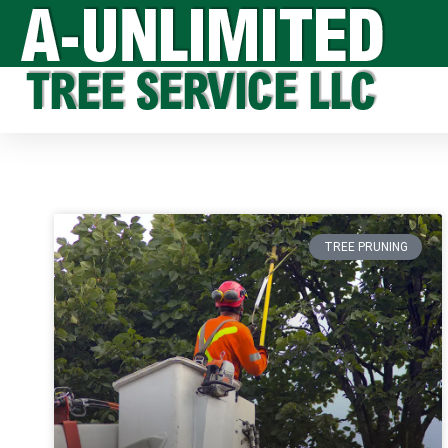
TREE PRUNING