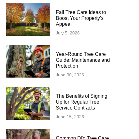
Fall Tree Care Ideas to
Boost Your Property’s
Appeal
July 5, 2026
Year-Round Tree Care
Guide: Maintenance and
Protection
June 30, 2026
The Benefits of Signing
Up for Regular Tree
Service Contracts
June 15, 2026
Common DIY Tree Care