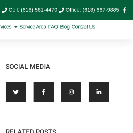
Cell: (618) 581-4470
Office: (618) 667-9885
rvices
Service Area
FAQ
Blog
Contact Us
SOCIAL MEDIA
RELATED POSTS