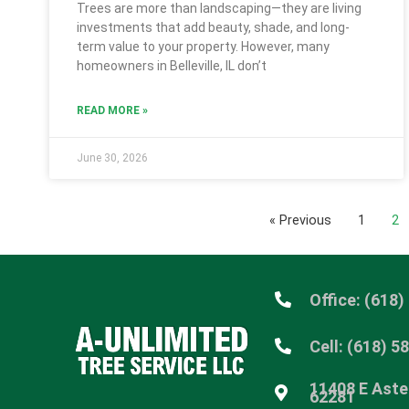
Trees are more than landscaping—they are living
investments that add beauty, shade, and long-
term value to your property. However, many
homeowners in Belleville, IL don’t
READ MORE »
June 30, 2026
« Previous
1
2
Office: (618)
Cell: (618) 5
11408 E Aster
62281