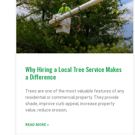
Why Hiring a Local Tree Service Makes
a Difference
Trees are one of the most valuable features of any
residential or commercial property. They provide
shade, improve curb appeal, increase property
value, reduce erosion,
READ MORE »