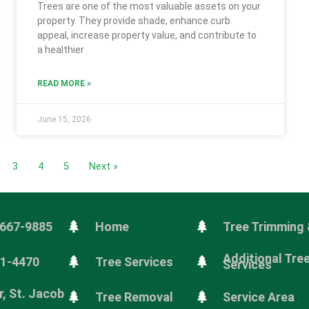
Trees are one of the most valuable assets on your
property. They provide shade, enhance curb
appeal, increase property value, and contribute to
a healthier
READ MORE »
June 15, 2026
3
4
5
Next »
 667-9885
Home
Tree Trimming 
Additional Tre
81-4470
Tree Services
Services
, St. Jacob
Tree Removal
Service Area