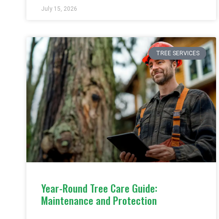
July 15, 2026
TREE SERVICES
Year-Round Tree Care Guide:
Maintenance and Protection