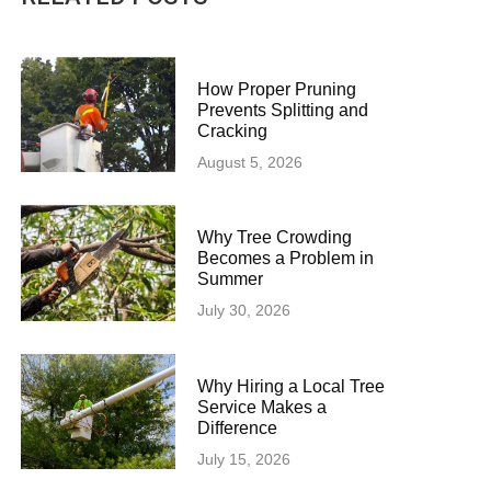
How Proper Pruning
Prevents Splitting and
Cracking
August 5, 2026
Why Tree Crowding
Becomes a Problem in
Summer
July 30, 2026
Why Hiring a Local Tree
Service Makes a
Difference
July 15, 2026