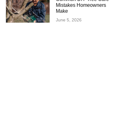
Mistakes Homeowners
Make
June 5, 2026