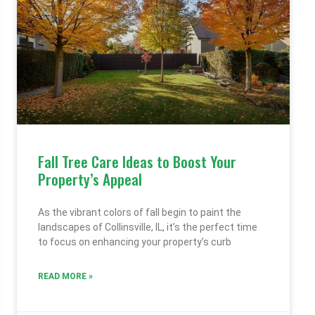
Fall Tree Care Ideas to Boost Your
Property’s Appeal
As the vibrant colors of fall begin to paint the
landscapes of Collinsville, IL, it’s the perfect time
to focus on enhancing your property’s curb
READ MORE »