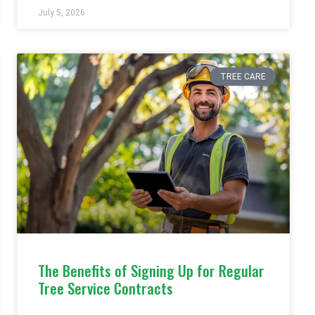
July 5, 2026
TREE CARE
The Benefits of Signing Up for Regular
Tree Service Contracts