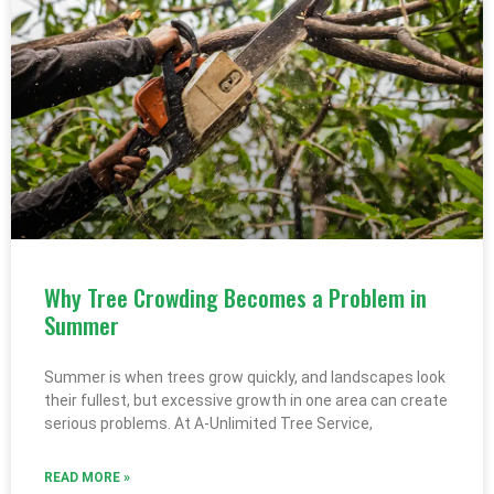
Why Tree Crowding Becomes a Problem in
Summer
Summer is when trees grow quickly, and landscapes look
their fullest, but excessive growth in one area can create
serious problems. At A-Unlimited Tree Service,
READ MORE »