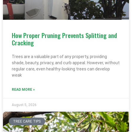
How Proper Pruning Prevents Splitting and
Cracking
Trees are a valuable part of any property, providing
shade, beauty, privacy, and curb appeal. However, without
regular care, even healthy-looking trees can develop
weak
READ MORE »
August 5, 2026
TREE CARE TIPS