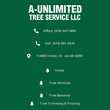
Office: (618) 667-9885
Cell: (618) 581-4470
11408 E Aster, St. Jacob 62281
Home
Tree Services
Tree Removal
Tree Trimming & Pruning