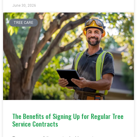
June 30, 2026
TREE CARE
The Benefits of Signing Up for Regular Tree
Service Contracts