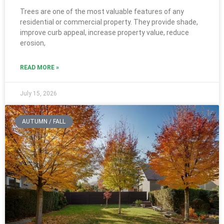
Trees are one of the most valuable features of any
residential or commercial property. They provide shade,
improve curb appeal, increase property value, reduce
erosion,
READ MORE »
July 15, 2026
AUTUMN / FALL