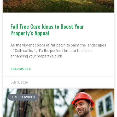
Fall Tree Care Ideas to Boost Your
Property’s Appeal
As the vibrant colors of fall begin to paint the landscapes
of Collinsville, IL, it’s the perfect time to focus on
enhancing your property’s curb
READ MORE »
July 5, 2026
TREE SERVICES