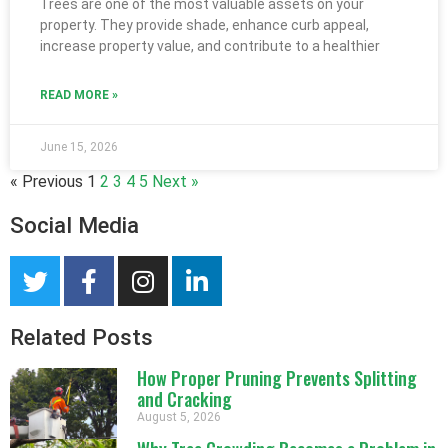
Trees are one of the most valuable assets on your
property. They provide shade, enhance curb appeal,
increase property value, and contribute to a healthier
READ MORE »
June 15, 2026
« Previous
1
2
3
4
5
Next »
Social Media
Related Posts
How Proper Pruning Prevents Splitting
and Cracking
August 5, 2026