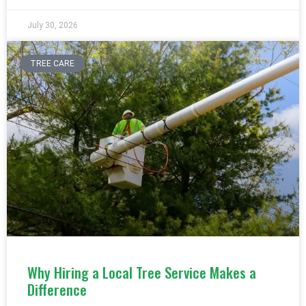
July 30, 2026
TREE CARE
Why Hiring a Local Tree Service Makes a
Difference