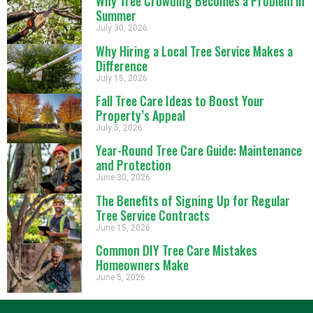
Why Tree Crowding Becomes a Problem in
Summer
July 30, 2026
Why Hiring a Local Tree Service Makes a
Difference
July 15, 2026
Fall Tree Care Ideas to Boost Your
Property’s Appeal
July 5, 2026
Year-Round Tree Care Guide: Maintenance
and Protection
June 30, 2026
The Benefits of Signing Up for Regular
Tree Service Contracts
June 15, 2026
Common DIY Tree Care Mistakes
Homeowners Make
June 5, 2026