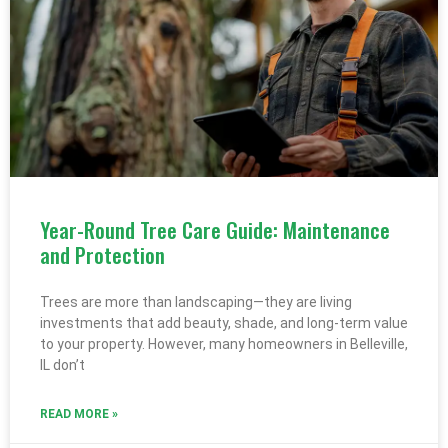
Year-Round Tree Care Guide: Maintenance
and Protection
Trees are more than landscaping—they are living
investments that add beauty, shade, and long-term value
to your property. However, many homeowners in Belleville,
IL don’t
READ MORE »