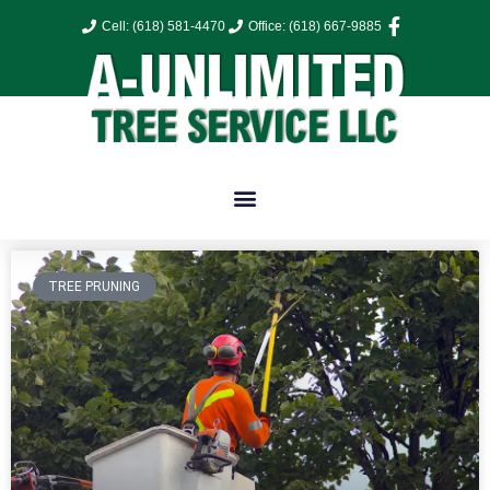
Cell: (618) 581-4470
Office: (618) 667-9885
TREE PRUNING